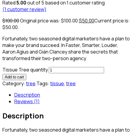
Rated
5.00
out of 5 based on
1
customer rating
(
1
customer review)
$
100.00
Original price was: $100.00.
$
50.00
Current price is:
$50.00.
Fortunately, two seasoned digital marketers have a plan to
make your brand succeed. In Faster, Smarter, Louder,
Aaron Agius and Gián Clancey share the secrets that
transformed their two-person agency
Tissue Tree quantity
Add to cart
Category:
tree
Tags:
tissue
,
tree
Description
Reviews (1)
Description
Fortunately, two seasoned digital marketers have a plan to