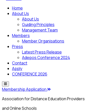
Home
About Us
About Us
Guiding Principles
Management Team
Members
Member Organisations
Press
Latest Press Release
Adepos Conference 2024
Contact
Apply
CONFERENCE 2026
Membership Application
Association for Distance Education Providers
and Online Schools