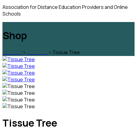
Association for Distance Education Providers and Online
Schools
Shop
ADEPOS
>
Products
>
Tissue Tree
Tissue Tree