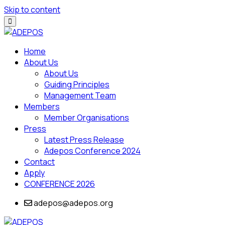
Skip to content
Home
About Us
About Us
Guiding Principles
Management Team
Members
Member Organisations
Press
Latest Press Release
Adepos Conference 2024
Contact
Apply
CONFERENCE 2026
adepos@adepos.org