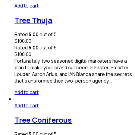
Add to cart
Tree Thuja
Rated
5.00
out of 5
$
100.00
Rated
5.00
out of 5
$
100.00
Fortunately, two seasoned digital marketers have a
plan to make your brand succeed. In Faster, Smarter,
Louder, Aaron Arius, and IAN Blanca share the secrets
that transformed their two-person agency.…
Add to cart
Add to cart
Tree Coniferous
Rated
5.00
out of 5