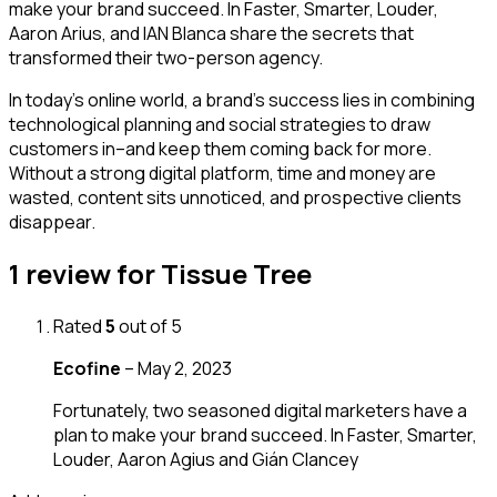
make your brand succeed. In Faster, Smarter, Louder,
Aaron Arius, and IAN Blanca share the secrets that
transformed their two-person agency.
In today’s online world, a brand’s success lies in combining
technological planning and social strategies to draw
customers in–and keep them coming back for more.
Without a strong digital platform, time and money are
wasted, content sits unnoticed, and prospective clients
disappear.
1 review for
Tissue Tree
Rated
5
out of 5
Ecofine
–
May 2, 2023
Fortunately, two seasoned digital marketers have a
plan to make your brand succeed. In Faster, Smarter,
Louder, Aaron Agius and Gián Clancey