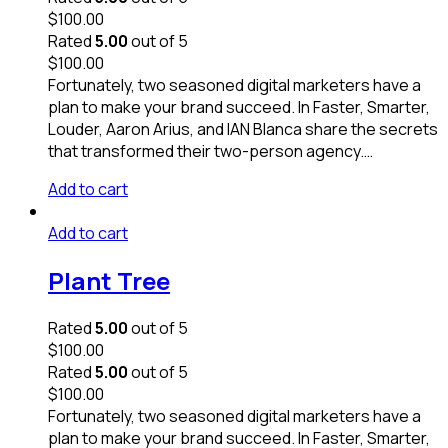
$
100.00
Rated
5.00
out of 5
$
100.00
Fortunately, two seasoned digital marketers have a
plan to make your brand succeed. In Faster, Smarter,
Louder, Aaron Arius, and IAN Blanca share the secrets
that transformed their two-person agency.…
Add to cart
Add to cart
Plant Tree
Rated
5.00
out of 5
$
100.00
Rated
5.00
out of 5
$
100.00
Fortunately, two seasoned digital marketers have a
plan to make your brand succeed. In Faster, Smarter,