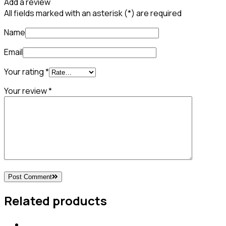
Add a review
All fields marked with an asterisk (*) are required
Name
Email
Your rating
*
Your review
*
Post Comment
Related products